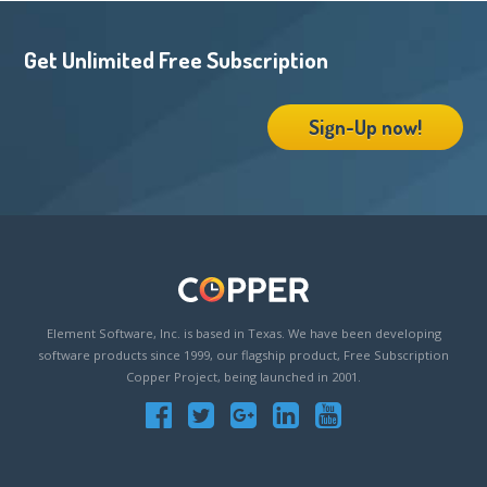
Get Unlimited Free Subscription
Sign-Up now!
Element Software, Inc. is based in Texas. We have been developing
software products since 1999, our flagship product, Free Subscription
Copper Project, being launched in 2001.