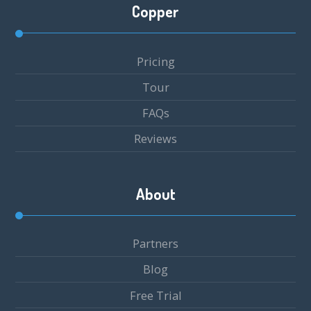
Copper
Pricing
Tour
FAQs
Reviews
About
Partners
Blog
Free Trial