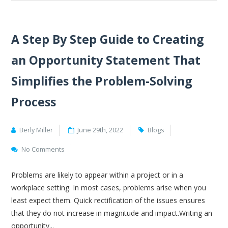
A Step By Step Guide to Creating
an Opportunity Statement That
Simplifies the Problem-Solving
Process
Berly Miller
June 29th, 2022
Blogs
No Comments
Problems are likely to appear within a project or in a
workplace setting. In most cases, problems arise when you
least expect them. Quick rectification of the issues ensures
that they do not increase in magnitude and impact.Writing an
opportunity...