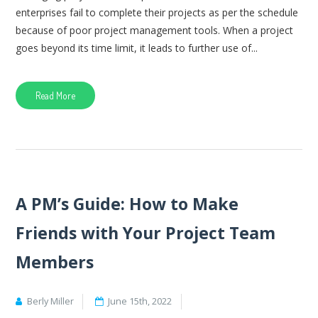
enterprises fail to complete their projects as per the schedule
because of poor project management tools. When a project
goes beyond its time limit, it leads to further use of...
Read More
A PM’s Guide: How to Make
Friends with Your Project Team
Members
Berly Miller
June 15th, 2022