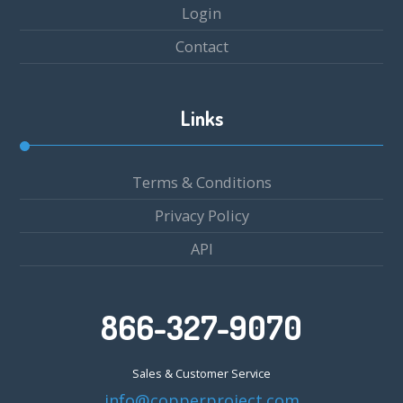
Login
Contact
Links
Terms & Conditions
Privacy Policy
API
866-327-9070
Sales & Customer Service
info@copperproject.com