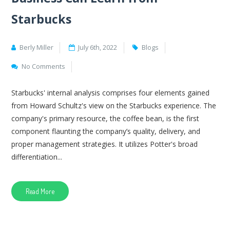
Starbucks
Berly Miller
July 6th, 2022
Blogs
No Comments
Starbucks' internal analysis comprises four elements gained
from Howard Schultz's view on the Starbucks experience. The
company's primary resource, the coffee bean, is the first
component flaunting the company’s quality, delivery, and
proper management strategies. It utilizes Potter's broad
differentiation...
Read More