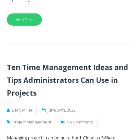
Read More
Ten Time Management Ideas and
Tips Administrators Can Use in
Projects
Berly Miller
June 24th, 2022
Project Management
No Comments
Managing projects can be quite hard. Close to 34% of