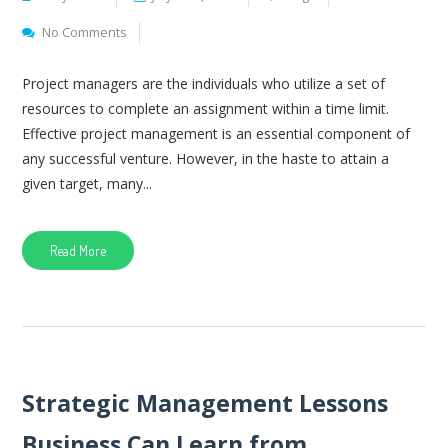
No Comments
Project managers are the individuals who utilize a set of
resources to complete an assignment within a time limit.
Effective project management is an essential component of
any successful venture. However, in the haste to attain a
given target, many...
Read More
Strategic Management Lessons
Business Can Learn from