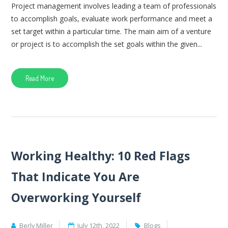
Project management involves leading a team of professionals
to accomplish goals, evaluate work performance and meet a
set target within a particular time. The main aim of a venture
or project is to accomplish the set goals within the given...
Read More
Working Healthy: 10 Red Flags
That Indicate You Are
Overworking Yourself
Berly Miller
July 12th, 2022
Blogs