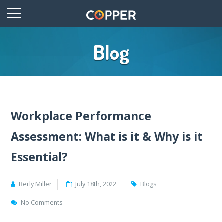
Blog
Workplace Performance
Assessment: What is it & Why is it
Essential?
Berly Miller
July 18th, 2022
Blogs
No Comments