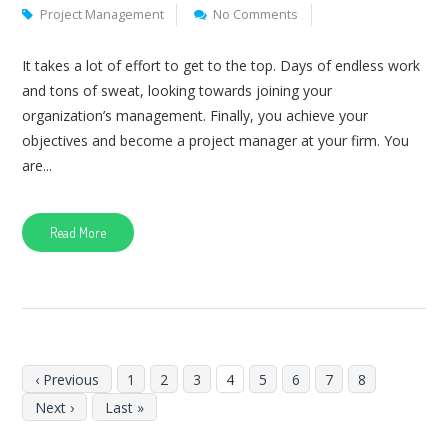
Project Management
No Comments
It takes a lot of effort to get to the top. Days of endless work
and tons of sweat, looking towards joining your
organization’s management. Finally, you achieve your
objectives and become a project manager at your firm. You
are...
Read More
‹ Previous
1
2
3
4
5
6
7
8
Next ›
Last »