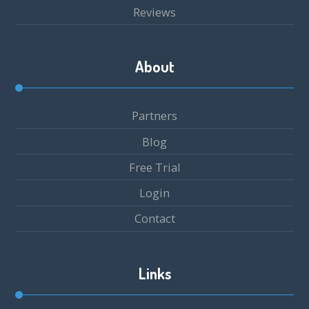
Reviews
About
Partners
Blog
Free Trial
Login
Contact
Links