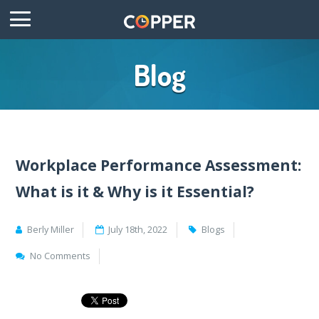
Blog
Workplace Performance Assessment:
What is it & Why is it Essential?
Berly Miller
July 18th, 2022
Blogs
No Comments