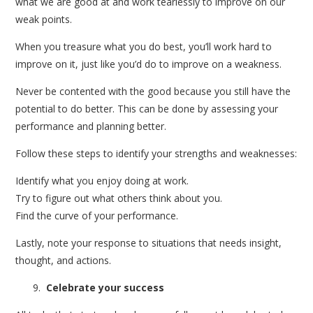
what we are good at and work tearlessly to improve on our
weak points.
When you treasure what you do best, you’ll work hard to
improve on it, just like you’d do to improve on a weakness.
Never be contented with the good because you still have the
potential to do better. This can be done by assessing your
performance and planning better.
Follow these steps to identify your strengths and weaknesses:
Identify what you enjoy doing at work.
Try to figure out what others think about you.
Find the curve of your performance.
Lastly, note your response to situations that needs insight,
thought, and actions.
Celebrate your success