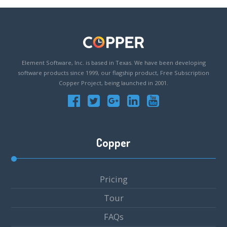
Element Software, Inc. is based in Texas. We have been developing
software products since 1999, our flagship product, Free Subscription
Copper Project, being launched in 2001.
Copper
Pricing
Tour
FAQs