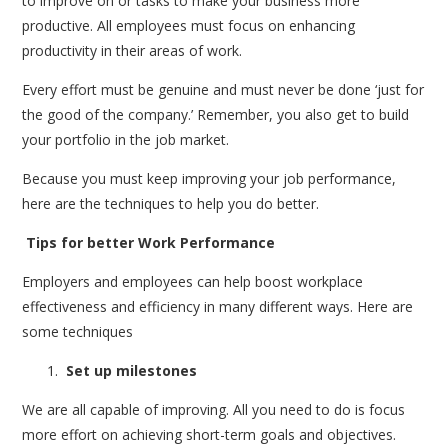
to improve on or tasks to make your business more
productive. All employees must focus on enhancing
productivity in their areas of work.
Every effort must be genuine and must never be done ‘just for
the good of the company.’ Remember, you also get to build
your portfolio in the job market.
Because you must keep improving your job performance,
here are the techniques to help you do better.
Tips for better Work Performance
Employers and employees can help boost workplace
effectiveness and efficiency in many different ways. Here are
some techniques
Set up milestones
We are all capable of improving. All you need to do is focus
more effort on achieving short-term goals and objectives.