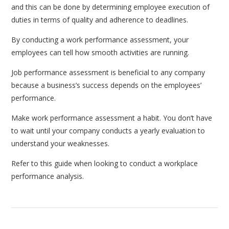
and this can be done by determining employee execution of
duties in terms of quality and adherence to deadlines.
By conducting a work performance assessment, your
employees can tell how smooth activities are running.
Job performance assessment is beneficial to any company
because a business’s success depends on the employees’
performance.
Make work performance assessment a habit. You don’t have
to wait until your company conducts a yearly evaluation to
understand your weaknesses.
Refer to this guide when looking to conduct a workplace
performance analysis.