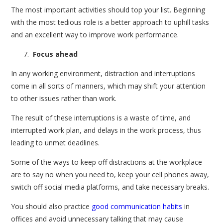
The most important activities should top your list. Beginning
with the most tedious role is a better approach to uphill tasks
and an excellent way to improve work performance.
Focus ahead
In any working environment, distraction and interruptions
come in all sorts of manners, which may shift your attention
to other issues rather than work.
The result of these interruptions is a waste of time, and
interrupted work plan, and delays in the work process, thus
leading to unmet deadlines.
Some of the ways to keep off distractions at the workplace
are to say no when you need to, keep your cell phones away,
switch off social media platforms, and take necessary breaks.
You should also practice
good communication habits
in
offices and avoid unnecessary talking that may cause