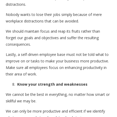
distractions.
Nobody wants to lose their jobs simply because of mere
workplace distractions that can be avoided.
We should maintain focus and reap its fruits rather than
forget our goals and objectives and suffer the resulting
consequences.
Lastly, a self-driven employee base must not be told what to
improve on or tasks to make your business more productive.
Make sure all employees focus on enhancing productivity in
their area of work.
Know your strength and weaknesses
We cannot be the best in everything, no matter how smart or
skillful we may be.
We can only be more productive and efficient if we identify