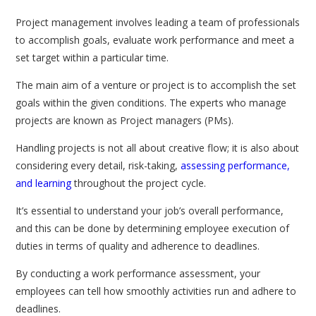
Project management involves leading a team of professionals
to accomplish goals, evaluate work performance and meet a
set target within a particular time.
The main aim of a venture or project is to accomplish the set
goals within the given conditions. The experts who manage
projects are known as Project managers (PMs).
Handling projects is not all about creative flow; it is also about
considering every detail, risk-taking,
assessing performance,
and learning
throughout the project cycle.
It’s essential to understand your job’s overall performance,
and this can be done by determining employee execution of
duties in terms of quality and adherence to deadlines.
By conducting a work performance assessment, your
employees can tell how smoothly activities run and adhere to
deadlines.