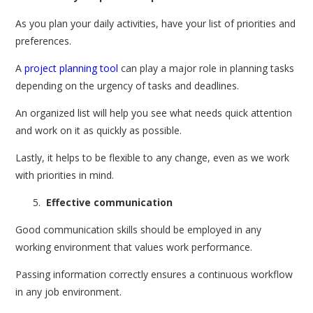
As you plan your daily activities, have your list of priorities and
preferences.
A
project planning tool
can play a major role in planning tasks
depending on the urgency of tasks and deadlines.
An organized list will help you see what needs quick attention
and work on it as quickly as possible.
Lastly, it helps to be flexible to any change, even as we work
with priorities in mind.
Effective communication
Good communication skills should be employed in any
working environment that values work performance.
Passing information correctly ensures a continuous workflow
in any job environment.