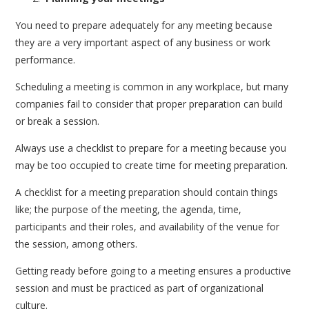
You need to prepare adequately for any meeting because
they are a very important aspect of any business or work
performance.
Scheduling a meeting is common in any workplace, but many
companies fail to consider that proper preparation can build
or break a session.
Always use a checklist to prepare for a meeting because you
may be too occupied to create time for meeting preparation.
A checklist for a meeting preparation should contain things
like; the purpose of the meeting, the agenda, time,
participants and their roles, and availability of the venue for
the session, among others.
Getting ready before going to a meeting ensures a productive
session and must be practiced as part of organizational
culture.