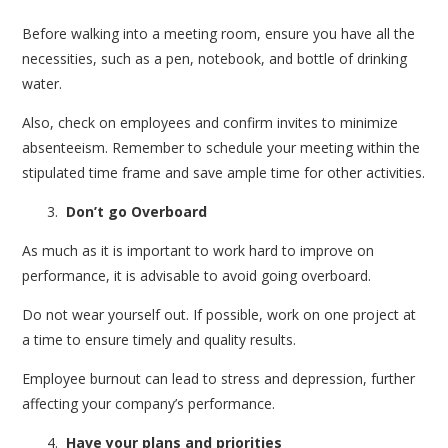
Before walking into a meeting room, ensure you have all the
necessities, such as a pen, notebook, and bottle of drinking
water.
Also, check on employees and confirm invites to minimize
absenteeism. Remember to schedule your meeting within the
stipulated time frame and save ample time for other activities.
Don’t go Overboard
As much as it is important to work hard to improve on
performance, it is advisable to avoid going overboard.
Do not wear yourself out. If possible, work on one project at
a time to ensure timely and quality results.
Employee burnout can lead to stress and depression, further
affecting your company’s performance.
Have your plans and priorities