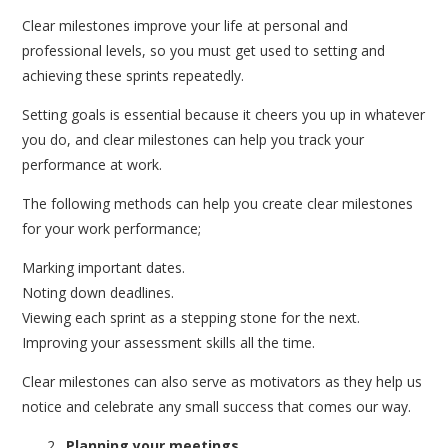
Clear milestones improve your life at personal and
professional levels, so you must get used to setting and
achieving these sprints repeatedly.
Setting goals is essential because it cheers you up in whatever
you do, and clear milestones can help you track your
performance at work.
The following methods can help you create clear milestones
for your work performance;
Marking important dates.
Noting down deadlines.
Viewing each sprint as a stepping stone for the next.
Improving your assessment skills all the time.
Clear milestones can also serve as motivators as they help us
notice and celebrate any small success that comes our way.
Planning your meetings