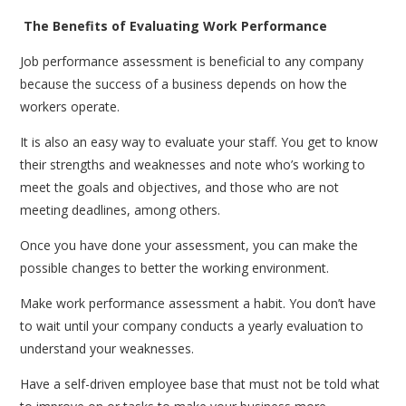
The Benefits of Evaluating Work Performance
Job performance assessment is beneficial to any company
because the success of a business depends on how the
workers operate.
It is also an easy way to evaluate your staff. You get to know
their strengths and weaknesses and note who’s working to
meet the goals and objectives, and those who are not
meeting deadlines, among others.
Once you have done your assessment, you can make the
possible changes to better the working environment.
Make work performance assessment a habit. You don’t have
to wait until your company conducts a yearly evaluation to
understand your weaknesses.
Have a self-driven employee base that must not be told what