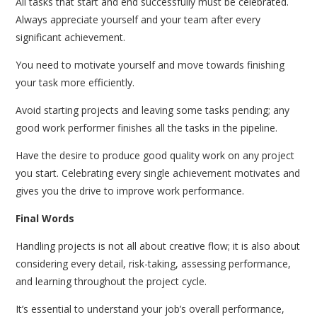
All tasks that start and end successfully must be celebrated.
Always appreciate yourself and your team after every
significant achievement.
You need to motivate yourself and move towards finishing
your task more efficiently.
Avoid starting projects and leaving some tasks pending; any
good work performer finishes all the tasks in the pipeline.
Have the desire to produce good quality work on any project
you start. Celebrating every single achievement motivates and
gives you the drive to improve work performance.
Final Words
Handling projects is not all about creative flow; it is also about
considering every detail, risk-taking, assessing performance,
and learning throughout the project cycle.
It’s essential to understand your job’s overall performance,