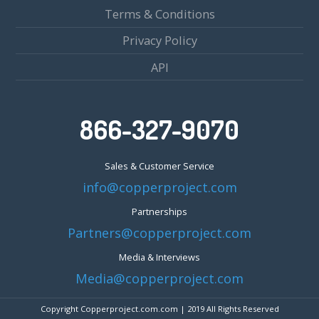
Terms & Conditions
Privacy Policy
API
866-327-9070
Sales & Customer Service
info@copperproject.com
Partnerships
Partners@copperproject.com
Media & Interviews
Media@copperproject.com
Copyright Copperproject.com.com | 2019 All Rights Reserved