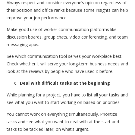
Always respect and consider everyone’s opinion regardless of
their position and office ranks because some insights can help
improve your job performance.
Make good use of worker communication platforms like
discussion boards, group chats, video conferencing, and team
messaging apps.
See which communication tool serves your workplace best.
Check whether it will serve your long-term business needs and
look at the reviews by people who have used it before.
Deal with difficult tasks at the beginning
While planning for a project, you have to list all your tasks and
see what you want to start working on based on priorities.
You cannot work on everything simultaneously. Prioritize
tasks and see what you want to deal with at the start and
tasks to be tackled later, on what’s urgent.