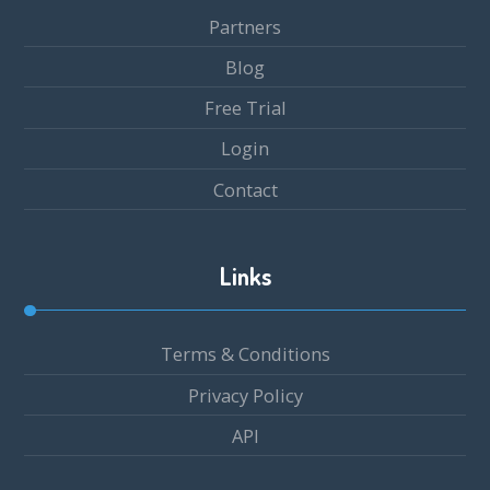
Partners
Blog
Free Trial
Login
Contact
Links
Terms & Conditions
Privacy Policy
API