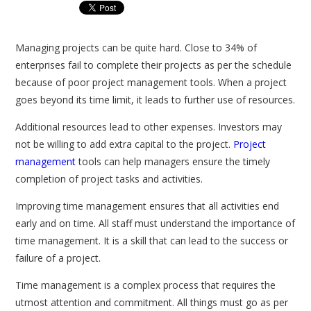
Managing projects can be quite hard. Close to 34% of
enterprises fail to complete their projects as per the schedule
because of poor project management tools. When a project
goes beyond its time limit, it leads to further use of resources.
Additional resources lead to other expenses. Investors may
not be willing to add extra capital to the project.
Project
management
tools can help managers ensure the timely
completion of project tasks and activities.
Improving time management ensures that all activities end
early and on time. All staff must understand the importance of
time management. It is a skill that can lead to the success or
failure of a project.
Time management is a complex process that requires the
utmost attention and commitment. All things must go as per