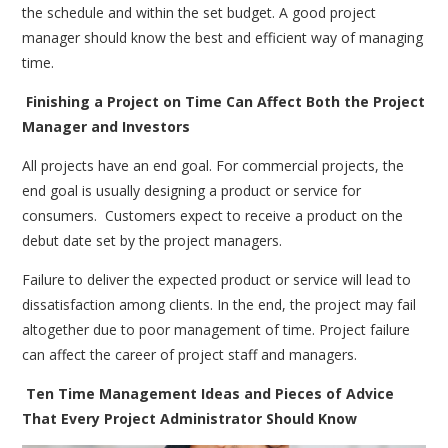
the schedule and within the set budget. A good project
manager should know the best and efficient way of managing
time.
Finishing a Project on Time Can Affect Both the Project
Manager and Investors
All projects have an end goal. For commercial projects, the
end goal is usually designing a product or service for
consumers. Customers expect to receive a product on the
debut date set by the project managers.
Failure to deliver the expected product or service will lead to
dissatisfaction among clients. In the end, the project may fail
altogether due to poor management of time. Project failure
can affect the career of project staff and managers.
Ten Time Management Ideas and Pieces of Advice
That Every Project Administrator Should Know