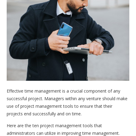
Effective time management is a crucial component of any
successful project. Managers within any venture should make
use of project management tools to ensure that their
projects end successfully and on time.
Here are the ten project management tools that
administrators can utilize in improving time management.