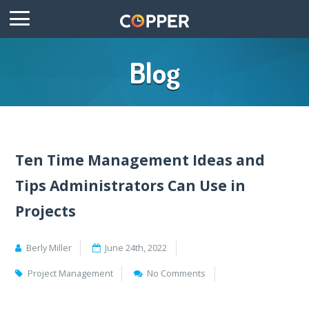
Blog
Ten Time Management Ideas and
Tips Administrators Can Use in
Projects
Berly Miller
June 24th, 2022
Project Management
No Comments