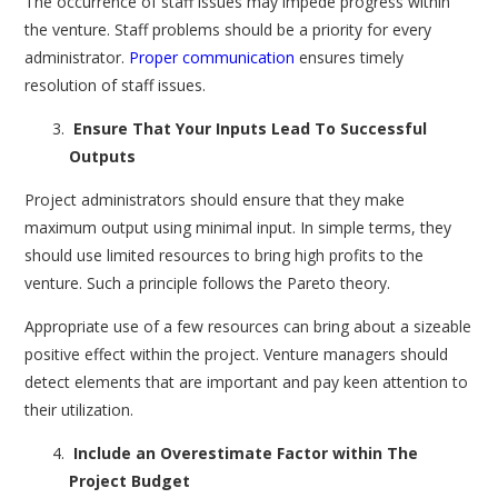
The occurrence of staff issues may impede progress within
the venture. Staff problems should be a priority for every
administrator.
Proper communication
ensures timely
resolution of staff issues.
Ensure That Your Inputs Lead To Successful
Outputs
Project administrators should ensure that they make
maximum output using minimal input. In simple terms, they
should use limited resources to bring high profits to the
venture. Such a principle follows the Pareto theory.
Appropriate use of a few resources can bring about a sizeable
positive effect within the project. Venture managers should
detect elements that are important and pay keen attention to
their utilization.
Include an Overestimate Factor within The
Project Budget