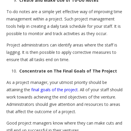
Create and Make Use of To-Do Notes
To-do notes are a simple yet effective way of improving time
management within a project. Such project management
tools help in creating a daily task schedule for your staff. It is
possible to monitor and track activities as they occur.
Project administrators can identify areas where the staff is
lagging. It is then possible to apply corrective measures to
ensure that all tasks end on time.
Concentrate on The Final Goals of The Project
As a project manager, your utmost priority should be
attaining the
final goals of the project
. All of your staff should
work towards achieving the end objectives of the venture.
Administrators should give attention and resources to areas
that affect the outcome of a project.
Good project managers know where they can make cuts and
still end up successful in their ventures.