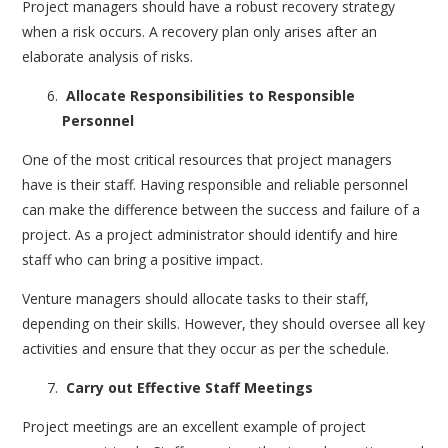
Project managers should have a robust recovery strategy
when a risk occurs. A recovery plan only arises after an
elaborate analysis of risks.
Allocate Responsibilities to Responsible
Personnel
One of the most critical resources that project managers
have is their staff. Having responsible and reliable personnel
can make the difference between the success and failure of a
project. As a project administrator should identify and hire
staff who can bring a positive impact.
Venture managers should allocate tasks to their staff,
depending on their skills. However, they should oversee all key
activities and ensure that they occur as per the schedule.
Carry out Effective Staff Meetings
Project meetings are an excellent example of project