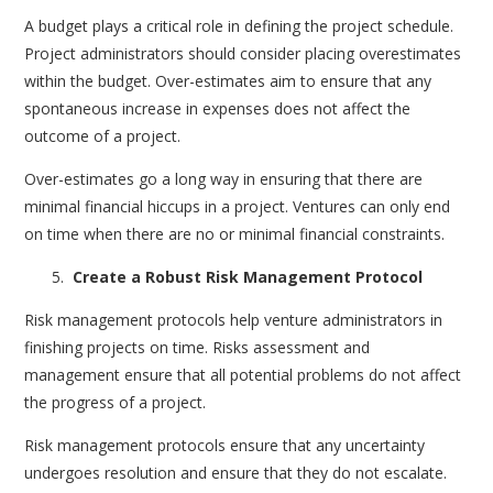
A budget plays a critical role in defining the project schedule.
Project administrators should consider placing overestimates
within the budget. Over-estimates aim to ensure that any
spontaneous increase in expenses does not affect the
outcome of a project.
Over-estimates go a long way in ensuring that there are
minimal financial hiccups in a project. Ventures can only end
on time when there are no or minimal financial constraints.
Create a Robust Risk Management Protocol
Risk management protocols help venture administrators in
finishing projects on time. Risks assessment and
management ensure that all potential problems do not affect
the progress of a project.
Risk management protocols ensure that any uncertainty
undergoes resolution and ensure that they do not escalate.