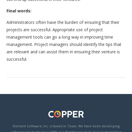
Final words:
Administrators often have the burden of ensuring that their
projects are successful. Appropriate use of project
management tools can go a long way in improving time
management. Project managers should identify the tips that
are relevant and can assist them in ensuring their venture is
successful.
Element Software, Inc. is based in Texas. We have been developing
software products since 1999, our flagship product, Free Subscription