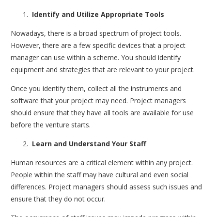
Identify and Utilize Appropriate Tools
Nowadays, there is a broad spectrum of project tools.
However, there are a few specific devices that a project
manager can use within a scheme. You should identify
equipment and strategies that are relevant to your project.
Once you identify them, collect all the instruments and
software that your project may need. Project managers
should ensure that they have all tools are available for use
before the venture starts.
Learn and Understand Your Staff
Human resources are a critical element within any project.
People within the staff may have cultural and even social
differences. Project managers should assess such issues and
ensure that they do not occur.