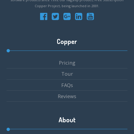
Copper Project, being launched in 2001.
Copper
Pricing
Tour
FAQs
Reviews
About