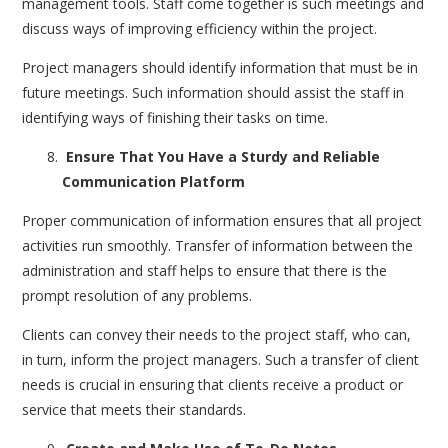
management tools. Staff come together is such meetings and
discuss ways of improving efficiency within the project.
Project managers should identify information that must be in
future meetings. Such information should assist the staff in
identifying ways of finishing their tasks on time.
Ensure That You Have a Sturdy and Reliable
Communication Platform
Proper communication of information ensures that all project
activities run smoothly. Transfer of information between the
administration and staff helps to ensure that there is the
prompt resolution of any problems.
Clients can convey their needs to the project staff, who can,
in turn, inform the project managers. Such a transfer of client
needs is crucial in ensuring that clients receive a product or
service that meets their standards.