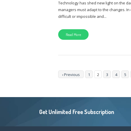
Technology has shed new light on the da
managers must adapt to the changes. In e
difficult or impossible and...
Read More
‹ Previous
1
2
3
4
5
Get Unlimited Free Subscription