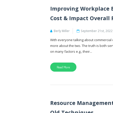
Improving Workplace E
Cost & Impact Overall 
Berly Miller
September 21st, 2022
With everyone talking about commercial of
more about the two. The truth is both s
on many factors e.g., their...
Read More
Resource Management 
Old Techniques