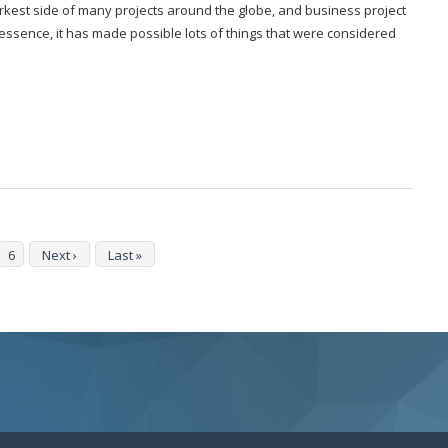
rkest side of many projects around the globe, and business project
ssence, it has made possible lots of things that were considered
6
Next ›
Last »