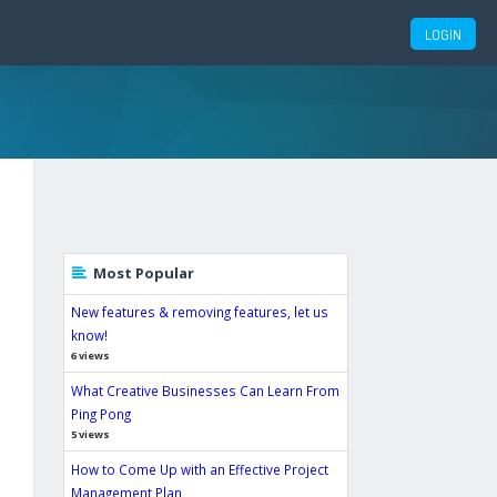
G
LOGIN
Most Popular
New features & removing features, let us
know!
6 views
What Creative Businesses Can Learn From
Ping Pong
5 views
How to Come Up with an Effective Project
Management Plan