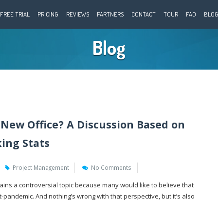
FREE TRIAL
PRICING
REVIEWS
PARTNERS
CONTACT
TOUR
FAQ
BLO
Blog
New Office? A Discussion Based on
ing Stats
Project Management
No Comments
ins a controversial topic because many would like to believe that
-pandemic. And nothing’s wrong with that perspective, but it’s also