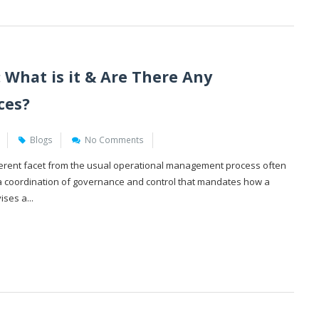
 What is it & Are There Any
ces?
Blogs
No Comments
fferent facet from the usual operational management process often
is a coordination of governance and control that mandates how a
ses a...