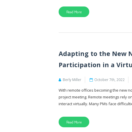
Read More
Adapting to the New N
Participation in a Vir
Berly Miller
October 7th, 2022
With remote offices becoming the new nor
project meeting. Remote meetings rely o
interact virtually. Many PMs face difficulti
Read More