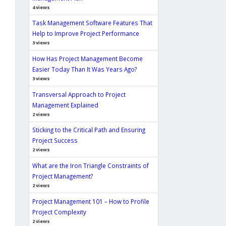
4 views
Task Management Software Features That
Help to Improve Project Performance
3 views
How Has Project Management Become
Easier Today Than It Was Years Ago?
3 views
Transversal Approach to Project
Management Explained
2 views
Sticking to the Critical Path and Ensuring
Project Success
2 views
What are the Iron Triangle Constraints of
Project Management?
2 views
Project Management 101 – How to Profile
Project Complexity
2 views