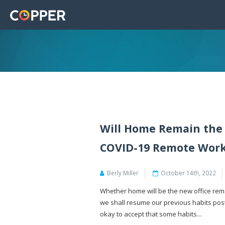
Will Home Remain the 
COVID-19 Remote Work
Berly Miller
October 14th, 2022
Whether home will be the new office rema
we shall resume our previous habits post
okay to accept that some habits...