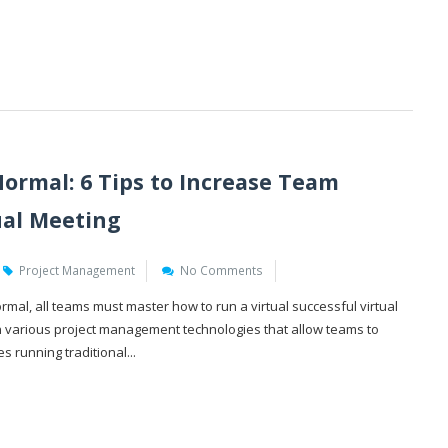
ormal: 6 Tips to Increase Team
tual Meeting
Project Management
No Comments
mal, all teams must master how to run a virtual successful virtual
n various project management technologies that allow teams to
es running traditional...