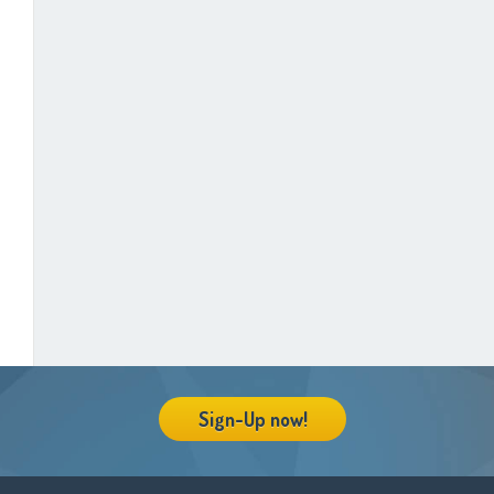
Sign-Up now!