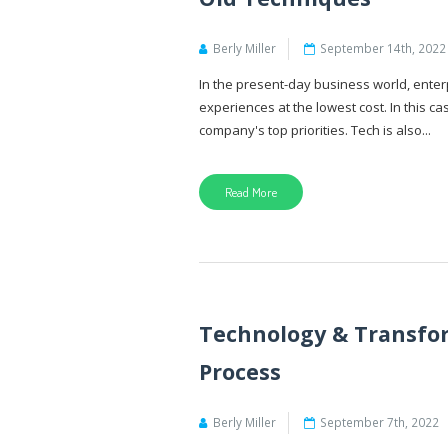
Berly Miller
September 14th, 2022
In the present-day business world, enter
experiences at the lowest cost. In this c
company's top priorities. Tech is also...
Read More
Technology & Transfo
Process
Berly Miller
September 7th, 2022