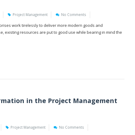
Project Management
No Comments
prises work tirelessly to deliver more modern goods and
ase, existing resources are put to good use while bearing in mind the
rmation in the Project Management
Project Management
No Comments