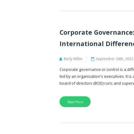
Corporate Governance:
International Differen
Berly Miller
September 28th, 2022
Corporate governance or control is a di
led by an organization's executives. It 
board of directors (BOD) runs and supervi
Read More