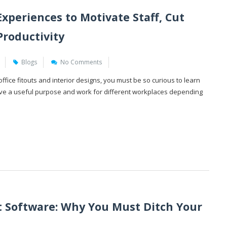
xperiences to Motivate Staff, Cut
Productivity
Blogs
No Comments
fice fitouts and interior designs, you must be so curious to learn
erve a useful purpose and work for different workplaces depending
Software: Why You Must Ditch Your