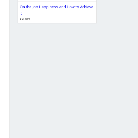
On the Job Happiness and How to Achieve
it
2 views