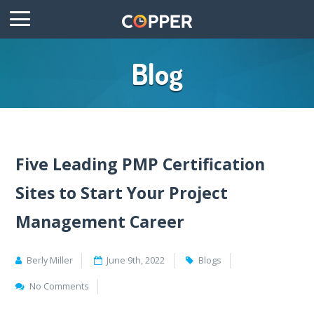
Blog
Five Leading PMP Certification
Sites to Start Your Project
Management Career
Berly Miller
June 9th, 2022
Blogs
No Comments