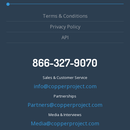
Terms & Conditions
Privacy Policy
API
866-327-9070
Sales & Customer Service
info@copperproject.com
Partnerships
Partners@copperproject.com
Media & Interviews
Media@copperproject.com