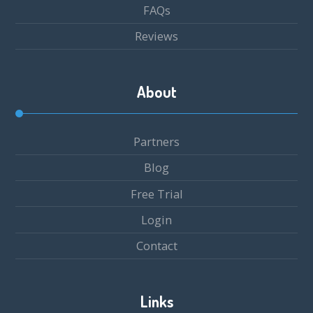
FAQs
Reviews
About
Partners
Blog
Free Trial
Login
Contact
Links