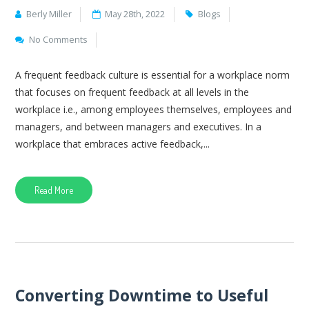
Berly Miller
May 28th, 2022
Blogs
No Comments
A frequent feedback culture is essential for a workplace norm
that focuses on frequent feedback at all levels in the
workplace i.e., among employees themselves, employees and
managers, and between managers and executives. In a
workplace that embraces active feedback,...
Read More
Converting Downtime to Useful