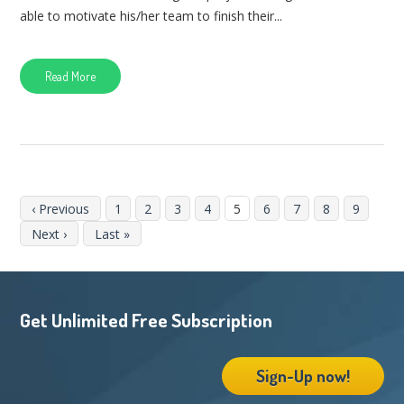
able to motivate his/her team to finish their...
Read More
‹ Previous
1
2
3
4
5
6
7
8
9
Next ›
Last »
Get Unlimited Free Subscription
Sign-Up now!