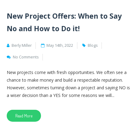
New Project Offers: When to Say
No and How to Do it!
Berly Miller
May 14th, 2022
Blogs
No Comments
New projects come with fresh opportunities. We often see a
chance to make money and build a respectable reputation.
However, sometimes turning down a project and saying NO is
a wiser decision than a YES for some reasons we will...
Read More