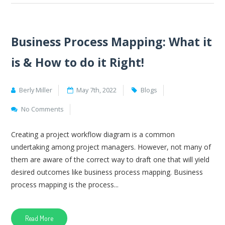
Business Process Mapping: What it
is & How to do it Right!
Berly Miller
May 7th, 2022
Blogs
No Comments
Creating a project workflow diagram is a common
undertaking among project managers. However, not many of
them are aware of the correct way to draft one that will yield
desired outcomes like business process mapping. Business
process mapping is the process...
Read More