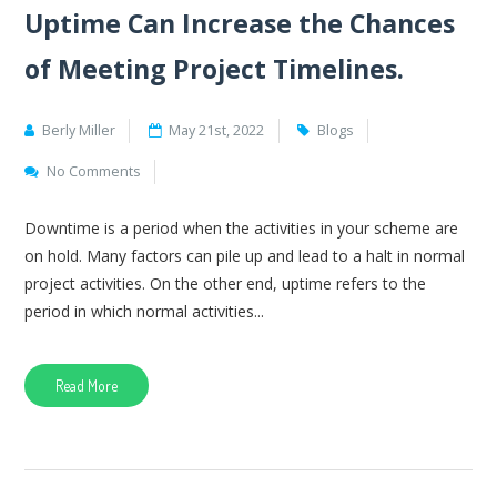
Uptime Can Increase the Chances
of Meeting Project Timelines.
Berly Miller
May 21st, 2022
Blogs
No Comments
Downtime is a period when the activities in your scheme are
on hold. Many factors can pile up and lead to a halt in normal
project activities. On the other end, uptime refers to the
period in which normal activities...
Read More