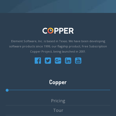
Element Software, Inc. is based in Texas. We have been developing
software products since 1999, our flagship product, Free Subscription
Copper Project, being launched in 2001.
Copper
Pricing
Tour