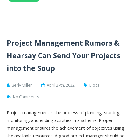
Project Management Rumors &
Hearsay Can Send Your Projects
into the Soup
Berly Miller
April 27th, 2022
Blogs
No Comments
Project management is the process of planning, starting,
monitoring, and ending activities in a scheme. Proper
management ensures the achievement of objectives using
the available resources. A good project manager should be