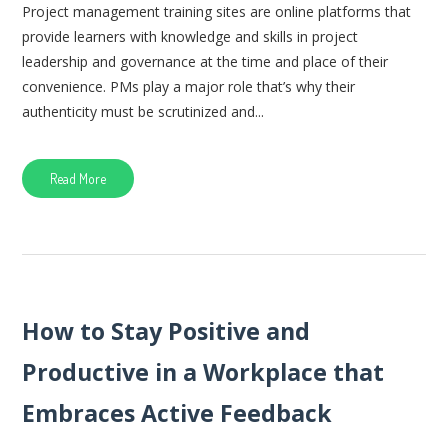
Project management training sites are online platforms that
provide learners with knowledge and skills in project
leadership and governance at the time and place of their
convenience. PMs play a major role that’s why their
authenticity must be scrutinized and...
Read More
How to Stay Positive and
Productive in a Workplace that
Embraces Active Feedback