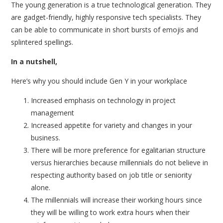
The young generation is a true technological generation. They
are gadget-friendly, highly responsive tech specialists. They
can be able to communicate in short bursts of emojis and
splintered spellings.
In a nutshell,
Here’s why you should include Gen Y in your workplace
Increased emphasis on technology in project
management
Increased appetite for variety and changes in your
business.
There will be more preference for egalitarian structure
versus hierarchies because millennials do not believe in
respecting authority based on job title or seniority
alone.
The millennials will increase their working hours since
they will be willing to work extra hours when their