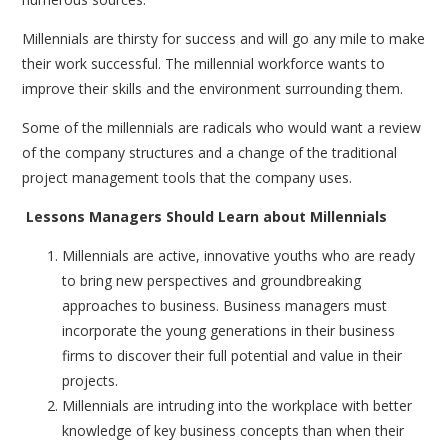
Millennials are thirsty for success and will go any mile to make
their work successful. The millennial workforce wants to
improve their skills and the environment surrounding them.
Some of the millennials are radicals who would want a review
of the company structures and a change of the traditional
project management tools that the company uses.
Lessons Managers Should Learn about Millennials
Millennials are active, innovative youths who are ready
to bring new perspectives and groundbreaking
approaches to business. Business managers must
incorporate the young generations in their business
firms to discover their full potential and value in their
projects.
Millennials are intruding into the workplace with better
knowledge of key business concepts than when their