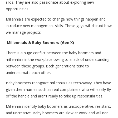
silos. They are also passionate about exploring new
opportunities.
Millennials are expected to change how things happen and
introduce new management skills. These guys will disrupt how
we manage projects.
Millennials & Baby Boomers (Gen X)
There is a huge conflict between the baby boomers and
millennials in the workplace owing to a lack of understanding
between these groups. Both generations tend to
underestimate each other.
Baby boomers recognize millennials as tech-savvy. They have
given them names such as real complainers who will easily fly
off the handle and aren’t ready to take up responsibilities.
Millennials identify baby boomers as uncooperative, resistant,
and uncreative. Baby boomers are slow at work and will not