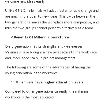
welcome new ideas easily.
Unlike GEN X, millennials will adapt faster to rapid change and
are much more open to new ideas. This divide between the
two generations makes the workplace more competitive, and
thus the two groups cannot perform effectively as a team.
< Benefits Of Millennial workforce
Every generation has its strengths and weaknesses.
Millennials have brought a new perspective to the workplace
and, more specifically, in project management.
The following are some of the advantages of having the
young generation in the workforce;
Millennials have higher education levels
Compared to other generations currently, the millennial
workforce is the most educated.