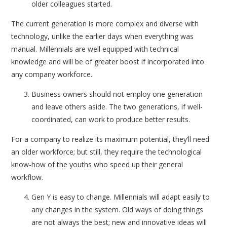
older colleagues started.
The current generation is more complex and diverse with
technology, unlike the earlier days when everything was
manual. Millennials are well equipped with technical
knowledge and will be of greater boost if incorporated into
any company workforce.
Business owners should not employ one generation
and leave others aside. The two generations, if well-
coordinated, can work to produce better results.
For a company to realize its maximum potential, they’ll need
an older workforce; but still, they require the technological
know-how of the youths who speed up their general
workflow.
Gen Y is easy to change. Millennials will adapt easily to
any changes in the system. Old ways of doing things
are not always the best; new and innovative ideas will