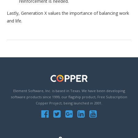
reinforcement is needed.
Lastly, Generation X values the importance of balancing work
and life.
Element Software, Inc. is based in Texas. We have been developing
software products since 1999, our flagship product, Free Subscription
Copper Project, being launched in 2001.