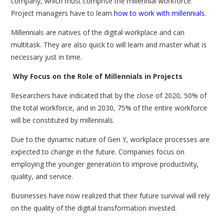
company, which must comprise the millennial workforce.
Project managers have to learn
how to work with millennials
.
Millennials are natives of the digital workplace and can
multitask. They are also quick to will learn and master what is
necessary just in time.
Why Focus on the Role of Millennials in Projects
Researchers have indicated that by the close of 2020, 50% of
the total workforce, and in 2030, 75% of the entire workforce
will be constituted by millennials.
Due to the dynamic nature of Gen Y, workplace processes are
expected to change in the future. Companies focus on
employing the younger generation to improve productivity,
quality, and service.
Businesses have now realized that their future survival will rely
on the quality of the digital transformation invested.