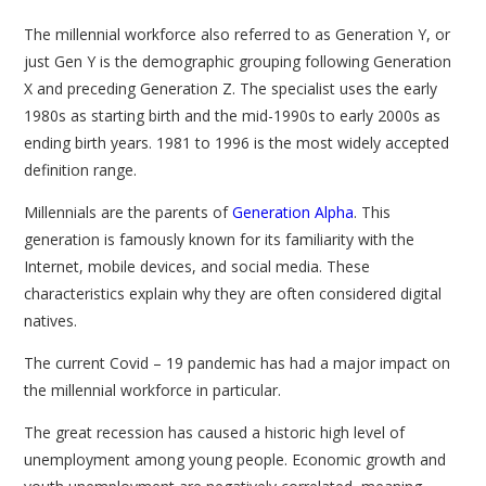
The millennial workforce also referred to as Generation Y, or
just Gen Y is the demographic grouping following Generation
X and preceding Generation Z. The specialist uses the early
1980s as starting birth and the mid-1990s to early 2000s as
ending birth years. 1981 to 1996 is the most widely accepted
definition range.
Millennials are the parents of
Generation Alpha
. This
generation is famously known for its familiarity with the
Internet, mobile devices, and social media. These
characteristics explain why they are often considered digital
natives.
The current Covid – 19 pandemic has had a major impact on
the millennial workforce in particular.
The great recession has caused a historic high level of
unemployment among young people. Economic growth and