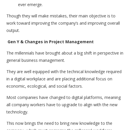
ever emerge.
Though they will make mistakes, their main objective is to
work toward improving the company’s and improving overall
output.
Gen Y & Changes in Project Management
The millennials have brought about a big shift in perspective in
general business management.
They are well equipped with the technical knowledge required
in a digital workplace and are placing additional focus on
economic, ecological, and social factors.
Most companies have changed to digital platforms, meaning
all company workers have to upgrade to align with the new
technology.
This now brings the need to bring new knowledge to the