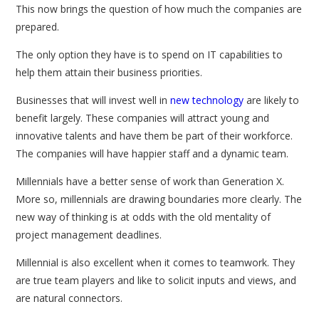
This now brings the question of how much the companies are
prepared.
The only option they have is to spend on IT capabilities to
help them attain their business priorities.
Businesses that will invest well in
new technology
are likely to
benefit largely. These companies will attract young and
innovative talents and have them be part of their workforce.
The companies will have happier staff and a dynamic team.
Millennials have a better sense of work than Generation X.
More so, millennials are drawing boundaries more clearly. The
new way of thinking is at odds with the old mentality of
project management deadlines.
Millennial is also excellent when it comes to teamwork. They
are true team players and like to solicit inputs and views, and
are natural connectors.