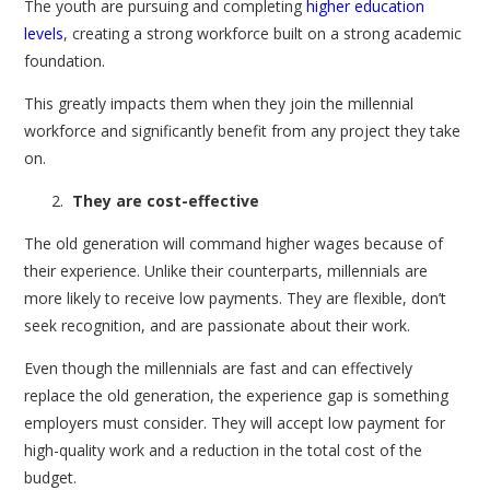
The youth are pursuing and completing
higher education
levels
, creating a strong workforce built on a strong academic
foundation.
This greatly impacts them when they join the millennial
workforce and significantly benefit from any project they take
on.
They are cost-effective
The old generation will command higher wages because of
their experience. Unlike their counterparts, millennials are
more likely to receive low payments. They are flexible, don’t
seek recognition, and are passionate about their work.
Even though the millennials are fast and can effectively
replace the old generation, the experience gap is something
employers must consider. They will accept low payment for
high-quality work and a reduction in the total cost of the
budget.