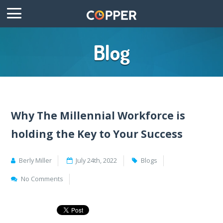
Blog
Why The Millennial Workforce is
holding the Key to Your Success
Berly Miller
July 24th, 2022
Blogs
No Comments