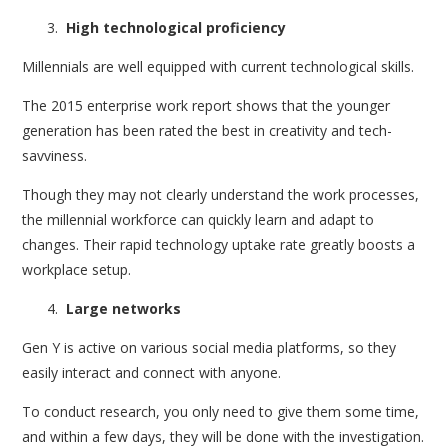
High technological proficiency
Millennials are well equipped with current technological skills.
The 2015 enterprise work report shows that the younger
generation has been rated the best in creativity and tech-
savviness.
Though they may not clearly understand the work processes,
the millennial workforce can quickly learn and adapt to
changes. Their rapid technology uptake rate greatly boosts a
workplace setup.
Large networks
Gen Y is active on various social media platforms, so they
easily interact and connect with anyone.
To conduct research, you only need to give them some time,
and within a few days, they will be done with the investigation.