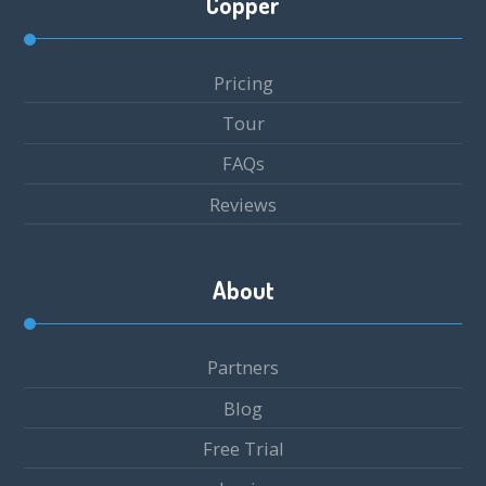
Copper
Pricing
Tour
FAQs
Reviews
About
Partners
Blog
Free Trial