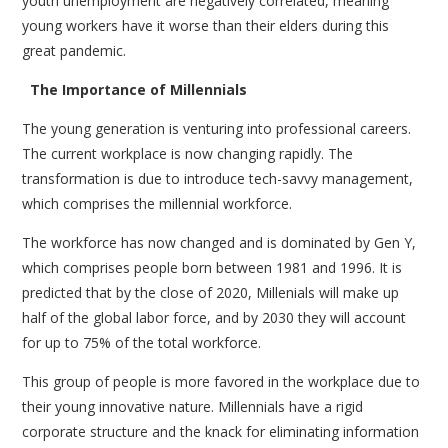
youth unemployment are negatively correlated, meaning
young workers have it worse than their elders during this
great pandemic.
The Importance of Millennials
The young generation is venturing into professional careers.
The current workplace is now changing rapidly. The
transformation is due to introduce tech-savvy management,
which comprises the millennial workforce.
The workforce has now changed and is dominated by Gen Y,
which comprises people born between 1981 and 1996. It is
predicted that by the close of 2020, Millenials will make up
half of the global labor force, and by 2030 they will account
for up to 75% of the total workforce.
This group of people is more favored in the workplace due to
their young innovative nature. Millennials have a rigid
corporate structure and the knack for eliminating information