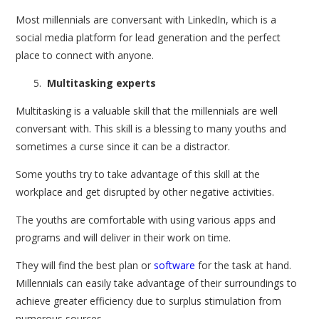
Most millennials are conversant with LinkedIn, which is a
social media platform for lead generation and the perfect
place to connect with anyone.
Multitasking experts
Multitasking is a valuable skill that the millennials are well
conversant with. This skill is a blessing to many youths and
sometimes a curse since it can be a distractor.
Some youths try to take advantage of this skill at the
workplace and get disrupted by other negative activities.
The youths are comfortable with using various apps and
programs and will deliver in their work on time.
They will find the best plan or
software
for the task at hand.
Millennials can easily take advantage of their surroundings to
achieve greater efficiency due to surplus stimulation from
numerous sources.