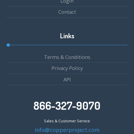
Login
Contact
Links
Terms & Conditions
Privacy Policy
API
866-327-9070
Sales & Customer Service
info@copperproject.com