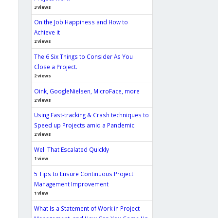
3 views
On the Job Happiness and How to
Achieve it
2 views
The 6 Six Things to Consider As You
Close a Project.
2 views
Oink, GoogleNielsen, MicroFace, more
2 views
Using Fast-tracking & Crash techniques to
Speed up Projects amid a Pandemic
2 views
Well That Escalated Quickly
1 view
5 Tips to Ensure Continuous Project
Management Improvement
1 view
What Is a Statement of Work in Project