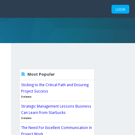
G
LOGIN
Most Popular
Sticking to the Critical Path and Ensuring
Project Success
5 views
Strategic Management Lessons Business
Can Learn from Starbucks
5 views
The Need For Excellent Communication In
Project Work