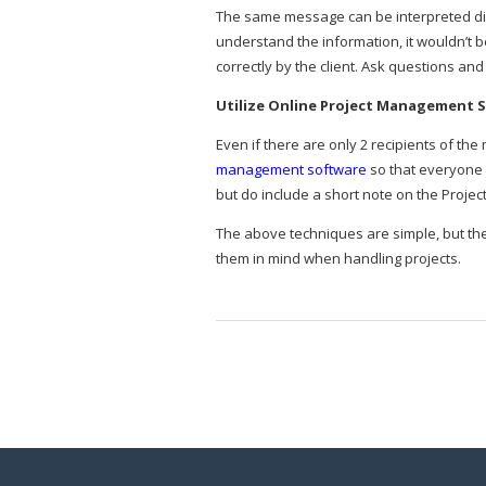
The same message can be interpreted diff
understand the information, it wouldn’t
correctly by the client. Ask questions an
Utilize Online Project Management 
Even if there are only 2 recipients of t
management software
so that everyone 
but do include a short note on the Proje
The above techniques are simple, but th
them in mind when handling projects.