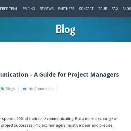
FREE TRIAL
PRICING
REVIEWS
PARTNERS
CONTACT
TOUR
FAQ
BLO
Blog
nication – A Guide for Project Managers
Blogs
No Comments
r spends 90% of their time communicating. But a mere exchange of
to project successes. Project managers must be clear and precise,