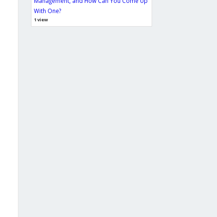
Management, and How Can You Come Up
With One?
1 view