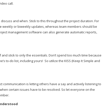
ideo call.
 discuss and when. Stick to this throughout the project duration. For
ire weekly or biweekly updates, whereas team members should be
 project management software can also generate automatic reports,
 and stick to only the essentials. Don’t spend too much time because
s to-do list, including yours!
So utilize the KISS (Keep It Simple and
t communication is letting others have a say and actively listening to
ul when certain issues have to be resolved. So let everyone on the
member.
Understood