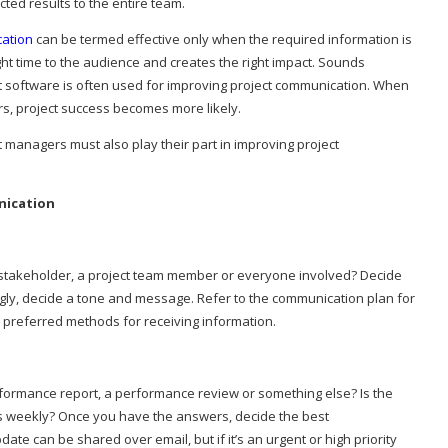
cted results to the entire team.
cation
can be termed effective only when the required information is
ight time to the audience and creates the right impact. Sounds
 software is often used for improving project communication. When
s, project success becomes more likely.
 managers must also play their part in improving project
nication
 A stakeholder, a project team member or everyone involved? Decide
gly, decide a tone and message. Refer to the communication plan for
d preferred methods for receiving information.
ormance report, a performance review or something else? Is the
s weekly? Once you have the answers, decide the best
te can be shared over email, but if it’s an urgent or high priority