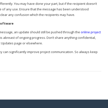
erently. You may have done your part, but if the recipient doesn’t
 be of any use. Ensure that the message has been understood
d clear any confusion which the recipients may have.
Software
he message, an update should still be pushed through the
online project
is abreast of ongoing progress. Don’t share anything confidential,
ct Updates page or elsewhere.
ey can significantly improve project communication. So always keep