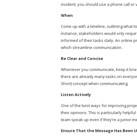
incident, you should use a phone call or v
When
Come up with a timeline, outlining what to
instance, stakeholders would only requ
informed of their tasks daily. An online
which streamline communication.
Be Clear and Concise
Whenever you communicate, keep it brief
there are already many tasks on everyone’
Short) concept when communicating.
Listen Actively
One of the best ways for improving projec
their opinions. This is particularly helpf
team speak up even if they’re a junior 
Ensure That the Message Has Been 