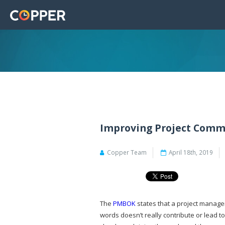
Improving Project Commu
Copper Team
April 18th, 2019
The
PMBOK
states that a project manage
words doesn’t really contribute or lead 