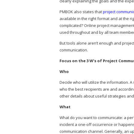
clearly explaining the goals and the expe
PMBOK also states that
project communi
available in the right format and at the r
complicated? Online project management
used throughout and by all team member
But tools alone aren’t enough and project
communication.
Focus on the 3 W’s of Project Commu
Who
Decide who will utilize the information.
who the best recipients are and accordin
other details about useful strategies an
What
What do you want to communicate: a perf
incident a one-off occurrence or happen
communication channel. Generally, an upda