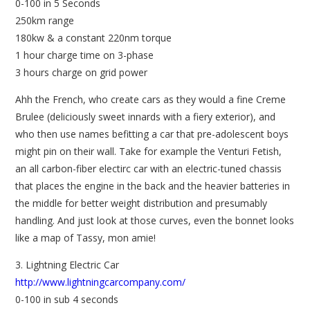
0-100 in 5 Seconds
250km range
180kw & a constant 220nm torque
1 hour charge time on 3-phase
3 hours charge on grid power
Ahh the French, who create cars as they would a fine Creme
Brulee (deliciously sweet innards with a fiery exterior), and
who then use names befitting a car that pre-adolescent boys
might pin on their wall. Take for example the Venturi Fetish,
an all carbon-fiber electirc car with an electric-tuned chassis
that places the engine in the back and the heavier batteries in
the middle for better weight distribution and presumably
handling. And just look at those curves, even the bonnet looks
like a map of Tassy, mon amie!
3. Lightning Electric Car
http://www.lightningcarcompany.com/
0-100 in sub 4 seconds