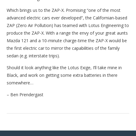
Which brings us to the ZAP-X. Promising “one of the most
advanced electric cars ever developed”, the Californian-based
ZAP (Zero Air Pollution) has teamed with Lotus Engineering to
produce the ZAP-X. With a range the envy of your great aunts
Mazda 121 and a 10-minute charge-time the ZAP-X would be
the first electric car to mirror the capabilities of the family
sedan (e.g. interstate trips).
Should it look anything like the Lotus Exige, I’ll take mine in
Black, and work on getting some extra batteries in there
somewhere…
– Ben Prendergast