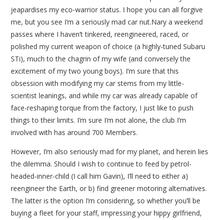
jeapardises my eco-warrior status. I hope you can all forgive
me, but you see I’m a seriously mad car nut.Nary a weekend
passes where I haven’t tinkered, reengineered, raced, or
polished my current weapon of choice (a highly-tuned Subaru
STi), much to the chagrin of my wife (and conversely the
excitement of my two young boys). I’m sure that this
obsession with modifying my car stems from my little-
scientist leanings, and while my car was already capable of
face-reshaping torque from the factory, I just like to push
things to their limits. I’m sure I’m not alone, the club I’m
involved with has around 700 Members.
However, I’m also seriously mad for my planet, and herein lies
the dilemma. Should I wish to continue to feed by petrol-
headed-inner-child (I call him Gavin), I’ll need to either a)
reengineer the Earth, or b) find greener motoring alternatives.
The latter is the option I’m considering, so whether you’ll be
buying a fleet for your staff, impressing your hippy girlfriend,