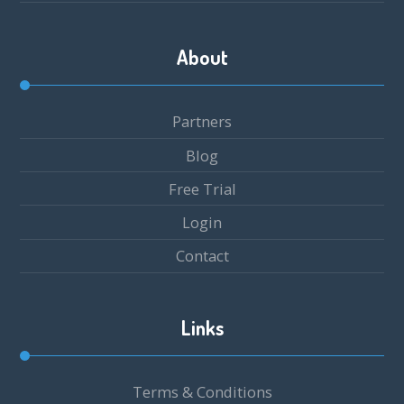
About
Partners
Blog
Free Trial
Login
Contact
Links
Terms & Conditions