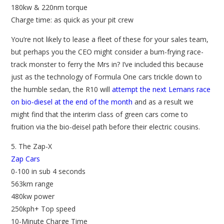
180kw & 220nm torque
Charge time: as quick as your pit crew
You’re not likely to lease a fleet of these for your sales team,
but perhaps you the CEO might consider a bum-frying race-
track monster to ferry the Mrs in? I’ve included this because
just as the technology of Formula One cars trickle down to
the humble sedan, the R10 will
attempt the next Lemans race
on bio-diesel at the end of the month
and as a result we
might find that the interim class of green cars come to
fruition via the bio-deisel path before their electric cousins.
5. The Zap-X
Zap Cars
0-100 in sub 4 seconds
563km range
480kw power
250kph+ Top speed
10-Minute Charge Time