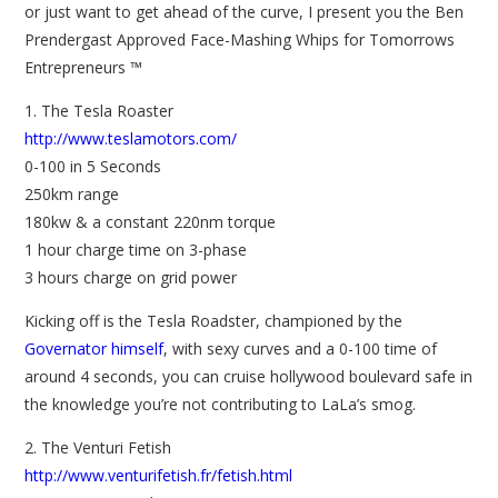
or just want to get ahead of the curve, I present you the Ben
Prendergast Approved Face-Mashing Whips for Tomorrows
Entrepreneurs ™
1. The Tesla Roaster
http://www.teslamotors.com/
0-100 in 5 Seconds
250km range
180kw & a constant 220nm torque
1 hour charge time on 3-phase
3 hours charge on grid power
Kicking off is the Tesla Roadster, championed by the
Governator himself
, with sexy curves and a 0-100 time of
around 4 seconds, you can cruise hollywood boulevard safe in
the knowledge you’re not contributing to LaLa’s smog.
2. The Venturi Fetish
http://www.venturifetish.fr/fetish.html