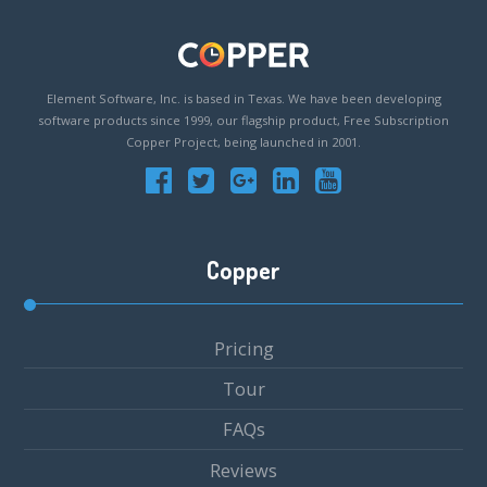
Element Software, Inc. is based in Texas. We have been developing
software products since 1999, our flagship product, Free Subscription
Copper Project, being launched in 2001.
Copper
Pricing
Tour
FAQs
Reviews