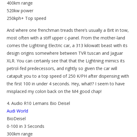
400km range
520kw power
250kph+ Top speed
And where one frenchman treads there’s usually a Brit in tow,
most often with a stiff upper c-panel. From the mother-land
comes the Lightning Electric car, a 313 kilowatt beast with its
design origins somewhere between TVR tuscan and Jaguar
XLR. You can certainly see that that the Lightning mimics its
petrol-fed predecessors, and rightly so given the car will
catapult you to a top speed of 250 K/PH after dispensing with
the first 100 in under 4 seconds. Hey, what!? I seem to have
misplaced my colon back on the M4 good chap!
4. Audio R10 Lemans Bio Deisel
Audi World
BioDeisel
0-100 in 3 Seconds
300km range