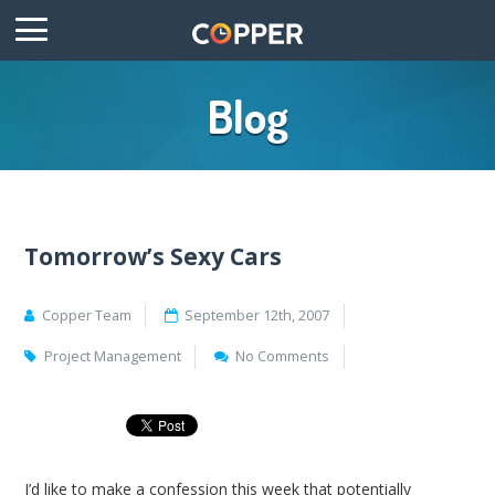
Blog
Tomorrow’s Sexy Cars
Copper Team
September 12th, 2007
Project Management
No Comments
I’d like to make a confession this week that potentially