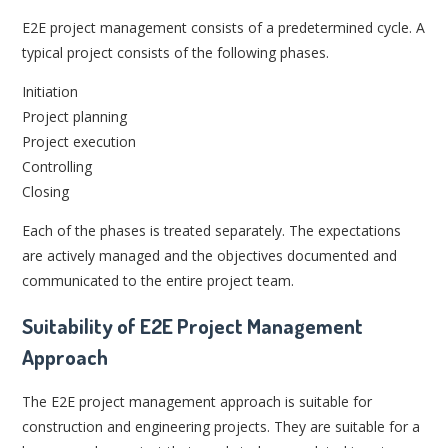
E2E project management consists of a predetermined cycle. A
typical project consists of the following phases.
Initiation
Project planning
Project execution
Controlling
Closing
Each of the phases is treated separately. The expectations
are actively managed and the objectives documented and
communicated to the entire project team.
Suitability of E2E Project Management
Approach
The E2E project management approach is suitable for
construction and engineering projects. They are suitable for a