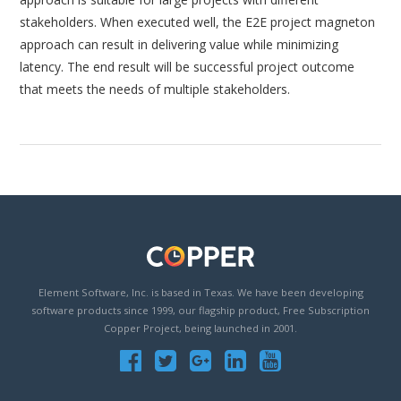
stakeholders. When executed well, the E2E project magneton
approach can result in delivering value while minimizing
latency. The end result will be successful project outcome
that meets the needs of multiple stakeholders.
Element Software, Inc. is based in Texas. We have been developing
software products since 1999, our flagship product, Free Subscription
Copper Project, being launched in 2001.