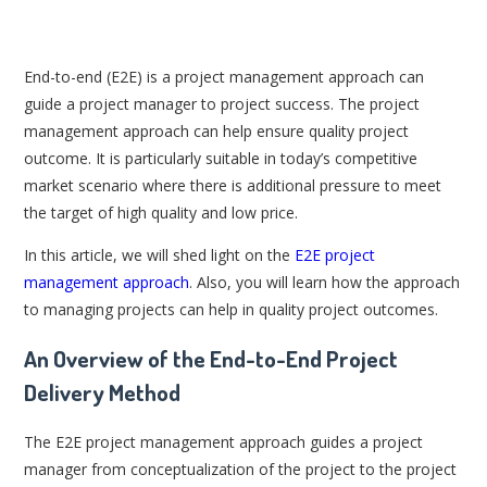
End-to-end (E2E) is a project management approach can
guide a project manager to project success. The project
management approach can help ensure quality project
outcome. It is particularly suitable in today’s competitive
market scenario where there is additional pressure to meet
the target of high quality and low price.
In this article, we will shed light on the
E2E project
management approach
. Also, you will learn how the approach
to managing projects can help in quality project outcomes.
An Overview of the End-to-End Project
Delivery Method
The E2E project management approach guides a project
manager from conceptualization of the project to the project