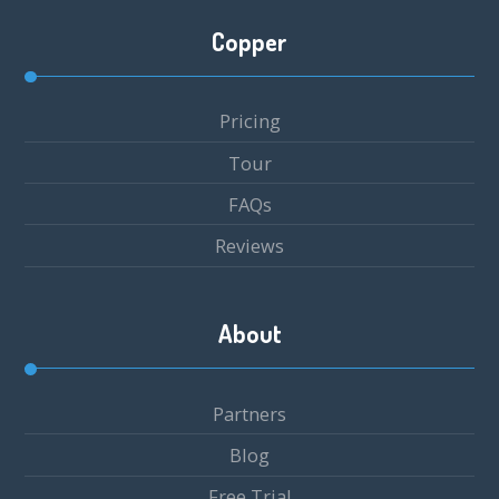
Copper
Pricing
Tour
FAQs
Reviews
About
Partners
Blog
Free Trial