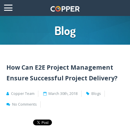
Blog
How Can E2E Project Management
Ensure Successful Project Delivery?
Copper Team
March 30th, 2018
Blogs
No Comments