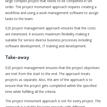
large complex project that needs to be completed in set
order. The project monument approach requires creating a
workflow and using a work management software to assign
tasks to the team.
E2E project management approach ensures that the costs
are minimized. It ensures maximum flexibility making it
suitable for service diverse business processes including
software development, IT training and development.
Take-away
E2E project management ensures that the project objectives
are met from the start to the end. The approach treats
projects as separate. Also, the aim of the approach is to
ensure that the project gets completed within the specified
time while fulfilling all the criteria.
The project monument approach is not for every project. The
approach is suitable for large projects with different