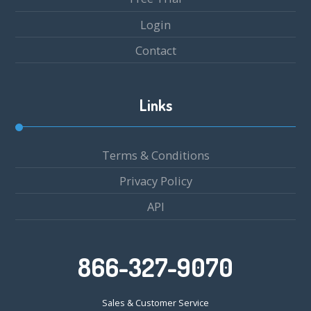
Login
Contact
Links
Terms & Conditions
Privacy Policy
API
866-327-9070
Sales & Customer Service