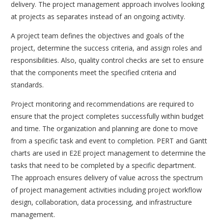
delivery. The project management approach involves looking
at projects as separates instead of an ongoing activity.
A project team defines the objectives and goals of the
project, determine the success criteria, and assign roles and
responsibilities. Also, quality control checks are set to ensure
that the components meet the specified criteria and
standards.
Project monitoring and recommendations are required to
ensure that the project completes successfully within budget
and time. The organization and planning are done to move
from a specific task and event to completion. PERT and Gantt
charts are used in E2E project management to determine the
tasks that need to be completed by a specific department.
The approach ensures delivery of value across the spectrum
of project management activities including project workflow
design, collaboration, data processing, and infrastructure
management.