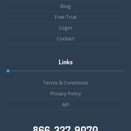
Blog
Free Trial
Login
Contact
Links
Terms & Conditions
Privacy Policy
API
866-327-9070