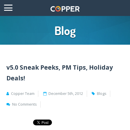
Blog
v5.0 Sneak Peeks, PM Tips, Holiday
Deals!
Copper Team
December 5th, 2012
Blogs
No Comments