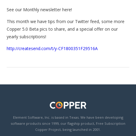
See our Monthly newsletter here!
This month we have tips from our Twitter feed, some more
Copper 5.0 Beta pics to share, and a special offer on our
yearly subscriptions!
http://createsend.com/t/y-CF1800351F29516A
Element Software, Inc. is based in Texas. We have been developing
software products since 1999, our flagship product, Free Subscription
Copper Project, being launched in 2001.