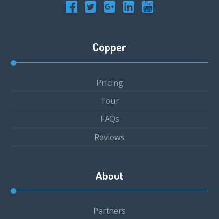
Copper
Pricing
Tour
FAQs
Reviews
About
Partners