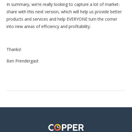
In summary, we’re really looking to capture a lot of market-
share with this next version, which will help us provide better
products and services and help EVERYONE turn the corner
into new areas of efficiency and profitability.
Thanks!
Ben Prendergast