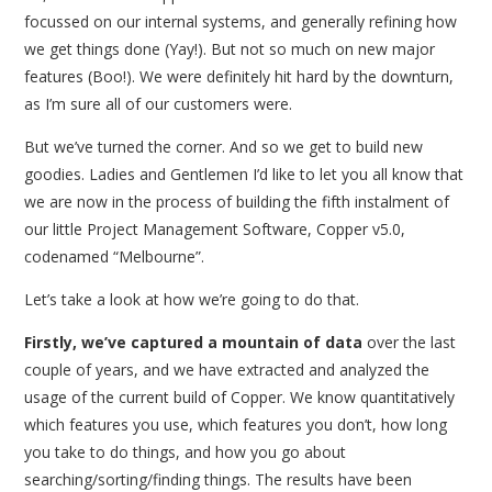
focussed on our internal systems, and generally refining how
we get things done (Yay!). But not so much on new major
features (Boo!). We were definitely hit hard by the downturn,
as I’m sure all of our customers were.
But we’ve turned the corner. And so we get to build new
goodies. Ladies and Gentlemen I’d like to let you all know that
we are now in the process of building the fifth instalment of
our little Project Management Software, Copper v5.0,
codenamed “Melbourne”.
Let’s take a look at how we’re going to do that.
Firstly, we’ve captured a mountain of data
over the last
couple of years, and we have extracted and analyzed the
usage of the current build of Copper. We know quantitatively
which features you use, which features you don’t, how long
you take to do things, and how you go about
searching/sorting/finding things. The results have been