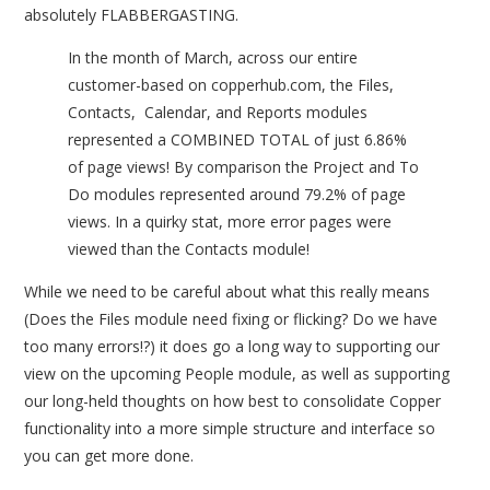
absolutely FLABBERGASTING.
In the month of March, across our entire
customer-based on copperhub.com, the Files,
Contacts, Calendar, and Reports modules
represented a COMBINED TOTAL of just 6.86%
of page views! By comparison the Project and To
Do modules represented around 79.2% of page
views. In a quirky stat, more error pages were
viewed than the Contacts module!
While we need to be careful about what this really means
(Does the Files module need fixing or flicking? Do we have
too many errors!?) it does go a long way to supporting our
view on the upcoming People module, as well as supporting
our long-held thoughts on how best to consolidate Copper
functionality into a more simple structure and interface so
you can get more done.