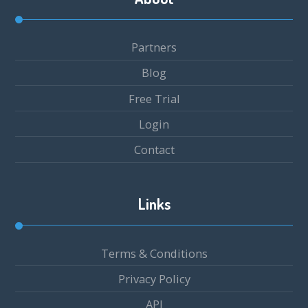
Partners
Blog
Free Trial
Login
Contact
Links
Terms & Conditions
Privacy Policy
API