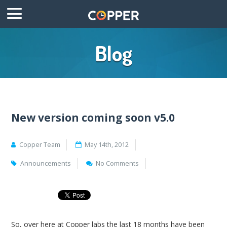
Blog
New version coming soon v5.0
Copper Team
May 14th, 2012
Announcements
No Comments
So, over here at Copper labs the last 18 months have been