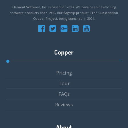
Element Software, Inc. is based in Texas. We have been developing
software products since 1999, our flagship product, Free Subscription
Copper Project, being launched in 2001.
Copper
Pricing
Tour
FAQs
Reviews
About