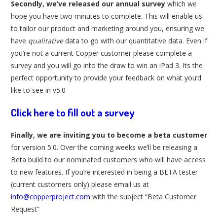
Secondly, we’ve released our annual survey
which we
hope you have two minutes to complete. This will enable us
to tailor our product and marketing around you, ensuring we
have
qualitative
data to go with our quantitative data. Even if
you’re not a current Copper customer please complete a
survey and you will go into the draw to win an iPad 3. Its the
perfect opportunity to provide your feedback on what you’d
like to see in v5.0
Click here to fill out a survey
Finally, we are inviting you to become a beta customer
for version 5.0. Over the coming weeks we’ll be releasing a
Beta build to our nominated customers who will have access
to new features. If you’re interested in being a BETA tester
(current customers only) please email us at
info@copperproject.com
with the subject “Beta Customer
Request”