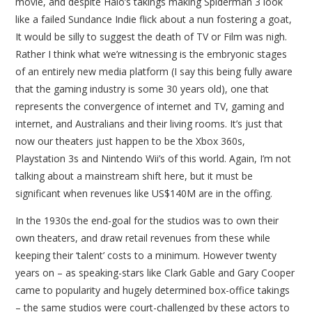
movie, and despite Halo’s takings making Spiderman 3 look
like a failed Sundance Indie flick about a nun fostering a goat,
It would be silly to suggest the death of TV or Film was nigh.
Rather I think what we’re witnessing is the embryonic stages
of an entirely new media platform (I say this being fully aware
that the gaming industry is some 30 years old), one that
represents the convergence of internet and TV, gaming and
internet, and Australians and their living rooms. It’s just that
now our theaters just happen to be the Xbox 360s,
Playstation 3s and Nintendo Wii’s of this world. Again, I’m not
talking about a mainstream shift here, but it must be
significant when revenues like US$140M are in the offing.
In the 1930s the end-goal for the studios was to own their
own theaters, and draw retail revenues from these while
keeping their ‘talent’ costs to a minimum. However twenty
years on – as speaking-stars like Clark Gable and Gary Cooper
came to popularity and hugely determined box-office takings
– the same studios were court-challenged by these actors to