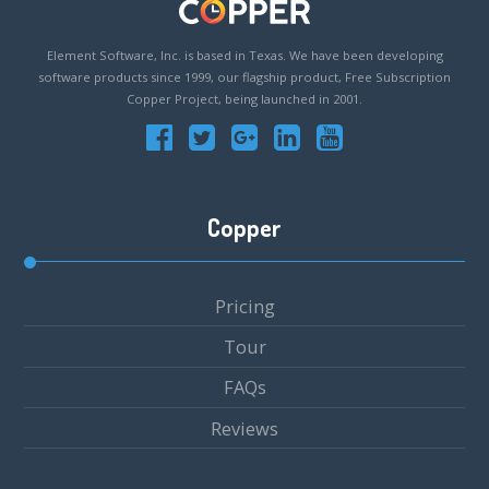
Element Software, Inc. is based in Texas. We have been developing
software products since 1999, our flagship product, Free Subscription
Copper Project, being launched in 2001.
Copper
Pricing
Tour
FAQs
Reviews