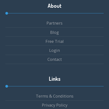
About
Partners
Blog
Free Trial
Login
Contact
Links
Terms & Conditions
Privacy Policy