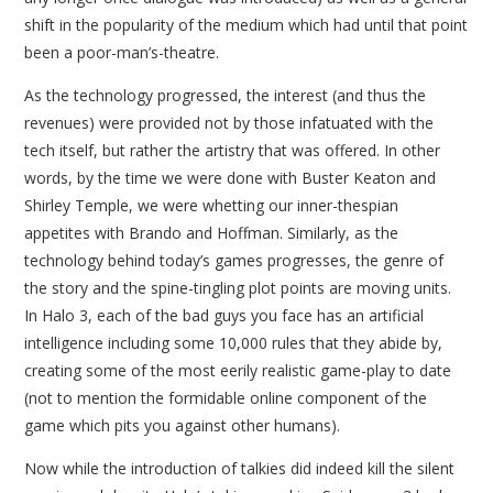
shift in the popularity of the medium which had until that point
been a poor-man’s-theatre.
As the technology progressed, the interest (and thus the
revenues) were provided not by those infatuated with the
tech itself, but rather the artistry that was offered. In other
words, by the time we were done with Buster Keaton and
Shirley Temple, we were whetting our inner-thespian
appetites with Brando and Hoffman. Similarly, as the
technology behind today’s games progresses, the genre of
the story and the spine-tingling plot points are moving units.
In Halo 3, each of the bad guys you face has an artificial
intelligence including some 10,000 rules that they abide by,
creating some of the most eerily realistic game-play to date
(not to mention the formidable online component of the
game which pits you against other humans).
Now while the introduction of talkies did indeed kill the silent