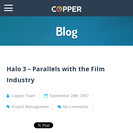
Blog
Halo 3 – Parallels with the Film
Industry
Copper Team
September 26th, 2007
Project Management
No Comments