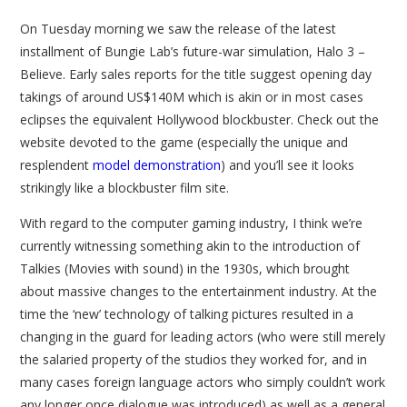
On Tuesday morning we saw the release of the latest
installment of Bungie Lab’s future-war simulation, Halo 3 –
Believe. Early sales reports for the title suggest opening day
takings of around US$140M which is akin or in most cases
eclipses the equivalent Hollywood blockbuster. Check out the
website devoted to the game (especially the unique and
resplendent
model demonstration
) and you’ll see it looks
strikingly like a blockbuster film site.
With regard to the computer gaming industry, I think we’re
currently witnessing something akin to the introduction of
Talkies (Movies with sound) in the 1930s, which brought
about massive changes to the entertainment industry. At the
time the ‘new’ technology of talking pictures resulted in a
changing in the guard for leading actors (who were still merely
the salaried property of the studios they worked for, and in
many cases foreign language actors who simply couldn’t work
any longer once dialogue was introduced) as well as a general