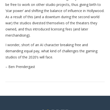
be free to work on other studio projects, thus giving birth to
’star power’ and shifting the balance of influence in Hollywood.
As a result of this (and a downturn during the second world
war) the studios divested themselves of the theaters they
owned, and thus introduced licensing fees (and later
merchandising).
I wonder, short of an AI character breaking free and
demanding equal pay, what kind of challenges the gaming
studios of the 2020’s will face.
– Ben Prendergast