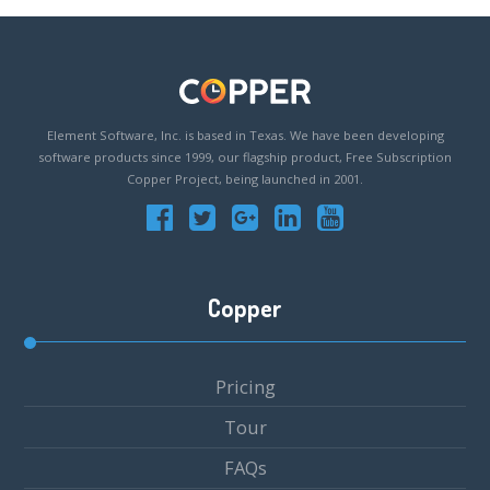
Element Software, Inc. is based in Texas. We have been developing
software products since 1999, our flagship product, Free Subscription
Copper Project, being launched in 2001.
Copper
Pricing
Tour
FAQs