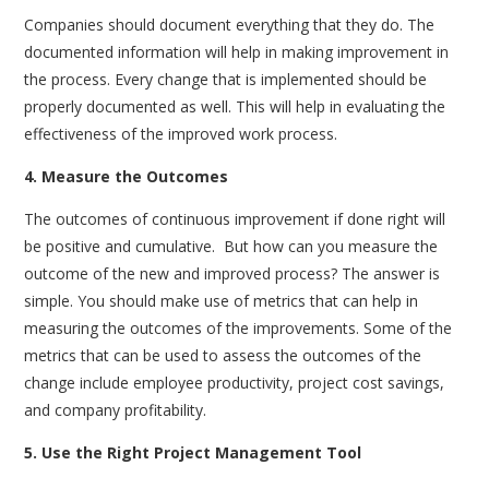
Companies should document everything that they do. The
documented information will help in making improvement in
the process. Every change that is implemented should be
properly documented as well. This will help in evaluating the
effectiveness of the improved work process.
4. Measure the Outcomes
The outcomes of continuous improvement if done right will
be positive and cumulative.
But how can you measure the
outcome of the new and improved process? The answer is
simple. You should make use of metrics that can help in
measuring the outcomes of the improvements. Some of the
metrics that can be used to assess the outcomes of the
change include employee productivity, project cost savings,
and company profitability.
5. Use the Right Project Management Tool