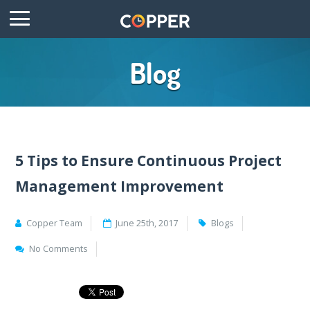
Blog
5 Tips to Ensure Continuous Project
Management Improvement
Copper Team
June 25th, 2017
Blogs
No Comments