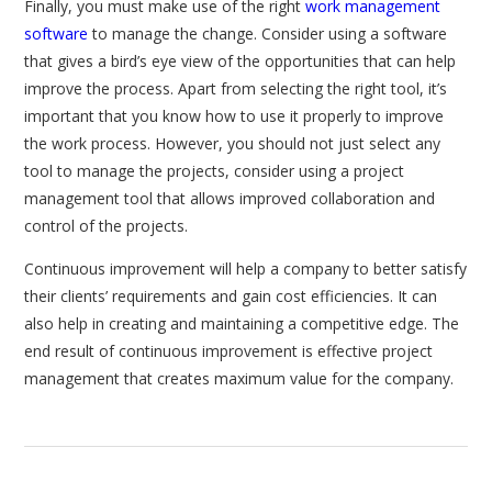
Finally, you must make use of the right
work management
software
to manage the change. Consider using a software
that gives a bird’s eye view of the opportunities that can help
improve the process. Apart from selecting the right tool, it’s
important that you know how to use it properly to improve
the work process. However, you should not just select any
tool to manage the projects, consider using a project
management tool that allows improved collaboration and
control of the projects.
Continuous improvement will help a company to better satisfy
their clients’ requirements and gain cost efficiencies. It can
also help in creating and maintaining a competitive edge. The
end result of continuous improvement is effective project
management that creates maximum value for the company.