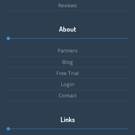
Reviews
About
Partners
Blog
Free Trial
Login
Contact
Links