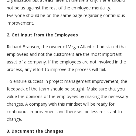
organization but at each level of the hierarchy. There should
not be us against the rest of the employee mentality.
Everyone should be on the same page regarding continuous
improvement.
2. Get Input from the Employees
Richard Branson, the owner of Virgin Atlantic, had stated that
employees and not the customers are the most important
asset of a company. If the employees are not involved in the
process, any effort to improve the process will fail.
To ensure success in project management improvement, the
feedback of the team should be sought. Make sure that you
value the opinions of the employees by making the necessary
changes. A company with this mindset will be ready for
continuous improvement and there will be less resistant to
change.
3. Document the Changes