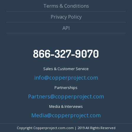
Terms & Conditions
Privacy Policy
API
866-327-9070
Sales & Customer Service
info@copperproject.com
Partnerships
Partners@copperproject.com
Media & Interviews
Media@copperproject.com
Copyright Copperproject.com.com | 2019 All Rights Reserved