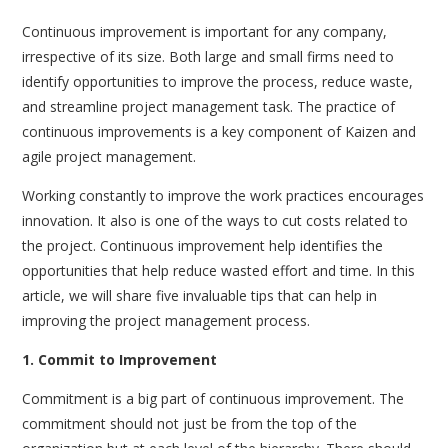
Continuous improvement is important for any company,
irrespective of its size. Both large and small firms need to
identify opportunities to improve the process, reduce waste,
and streamline project management task. The practice of
continuous improvements is a key component of Kaizen and
agile project management.
Working constantly to improve the work practices encourages
innovation. It also is one of the ways to cut costs related to
the project. Continuous improvement help identifies the
opportunities that help reduce wasted effort and time. In this
article, we will share five invaluable tips that can help in
improving the project management process.
1. Commit to Improvement
Commitment is a big part of continuous improvement. The
commitment should not just be from the top of the