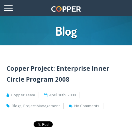
Blog
Copper Project: Enterprise Inner
Circle Program 2008
Copper Team
April 10th, 2008
Blogs
,
Project Management
No Comments