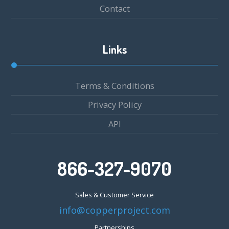
Contact
Links
Terms & Conditions
Privacy Policy
API
866-327-9070
Sales & Customer Service
info@copperproject.com
Partnerships