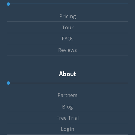
Pricing
Tour
FAQs
Reviews
About
Partners
Blog
Free Trial
Login