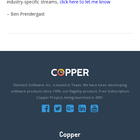
industry-specific streams,
click here to let me know
– Ben Prendergast
Element Software, Inc. is based in Texas. We have been developing
software products since 1999, our flagship product, Free Subscription
Copper Project, being launched in 2001.
Copper