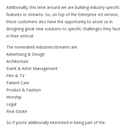
Additionally, this time around we are building industry-specific
features or streams. So, on top of the Enterprise 4.0 version,
these customers also have the opportunity to assist us in
designing great new solutions to specific challenges they face
in their vertical.
The nominated industries/streams are:
Advertising & Design
Architecture
Event & Artist Management
Film & TV
Patient Care
Product & Fashion
Worship
Legal
Real Estate
So if you’re additionally interested in being part of the