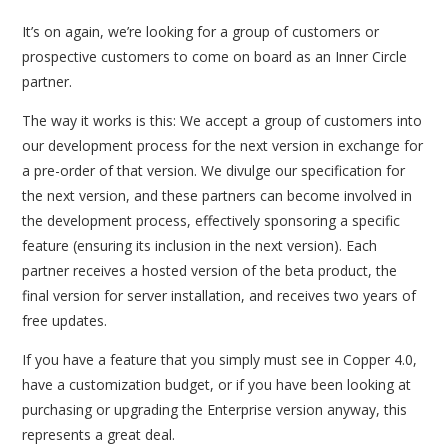
It’s on again, we’re looking for a group of customers or
prospective customers to come on board as an Inner Circle
partner.
The way it works is this: We accept a group of customers into
our development process for the next version in exchange for
a pre-order of that version. We divulge our specification for
the next version, and these partners can become involved in
the development process, effectively sponsoring a specific
feature (ensuring its inclusion in the next version). Each
partner receives a hosted version of the beta product, the
final version for server installation, and receives two years of
free updates.
If you have a feature that you simply must see in Copper 4.0,
have a customization budget, or if you have been looking at
purchasing or upgrading the Enterprise version anyway, this
represents a great deal.