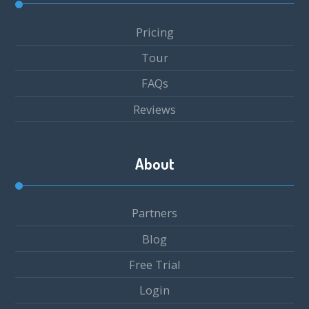
Pricing
Tour
FAQs
Reviews
About
Partners
Blog
Free Trial
Login