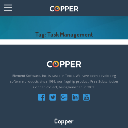
Tag: Task Management
Element Software, Inc. is based in Texas. We have been developing
software products since 1999, our flagship product, Free Subscription
Copper Project, being launched in 2001.
Copper