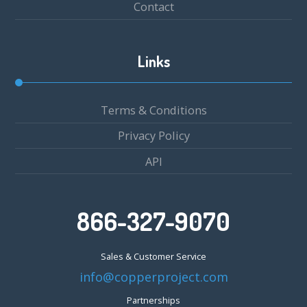
Contact
Links
Terms & Conditions
Privacy Policy
API
866-327-9070
Sales & Customer Service
info@copperproject.com
Partnerships