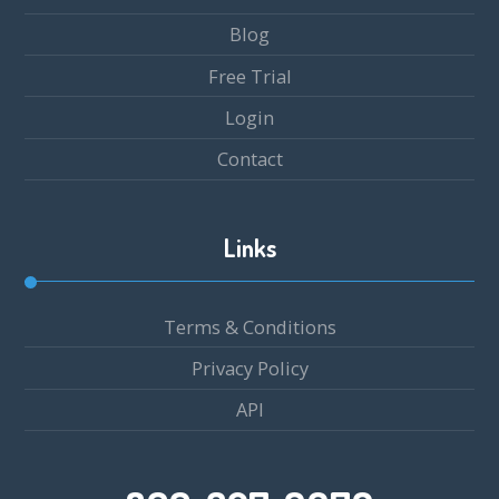
Blog
Free Trial
Login
Contact
Links
Terms & Conditions
Privacy Policy
API