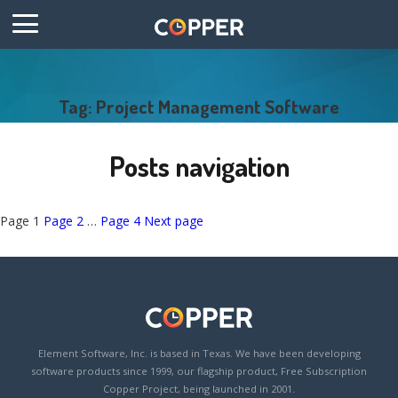
Tag: Project Management Software
Posts navigation
Page
1
Page
2
…
Page
4
Next page
Element Software, Inc. is based in Texas. We have been developing
software products since 1999, our flagship product, Free Subscription
Copper Project, being launched in 2001.