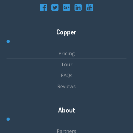
Copper
Pricing
Tour
FAQs
Reviews
About
Partners