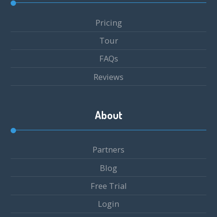
Pricing
Tour
FAQs
Reviews
About
Partners
Blog
Free Trial
Login