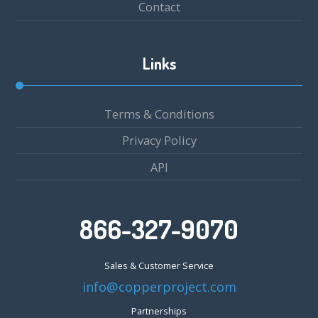
Contact
Links
Terms & Conditions
Privacy Policy
API
866-327-9070
Sales & Customer Service
info@copperproject.com
Partnerships