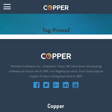
Tag: Prince2
Element Software, Inc. is based in Texas. We have been developing
software products since 1999, our flagship product, Free Subscription
Copper Project, being launched in 2001.
Copper