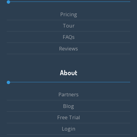
Pricing
Tour
FAQs
Reviews
About
Partners
Blog
Free Trial
Login