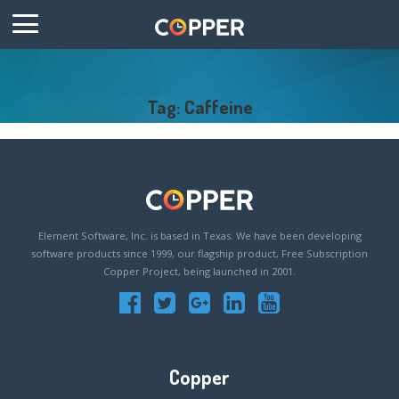
Tag: Caffeine
Element Software, Inc. is based in Texas. We have been developing
software products since 1999, our flagship product, Free Subscription
Copper Project, being launched in 2001.
Copper