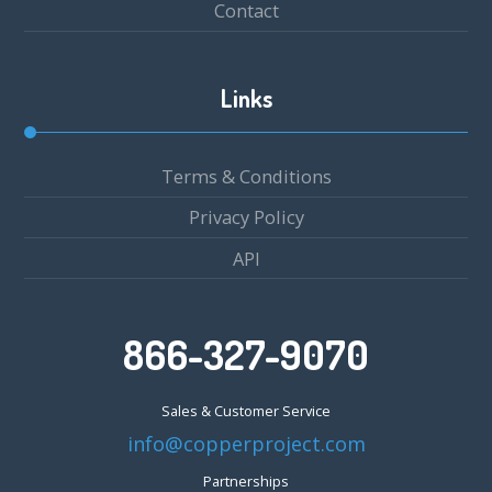
Contact
Links
Terms & Conditions
Privacy Policy
API
866-327-9070
Sales & Customer Service
info@copperproject.com
Partnerships