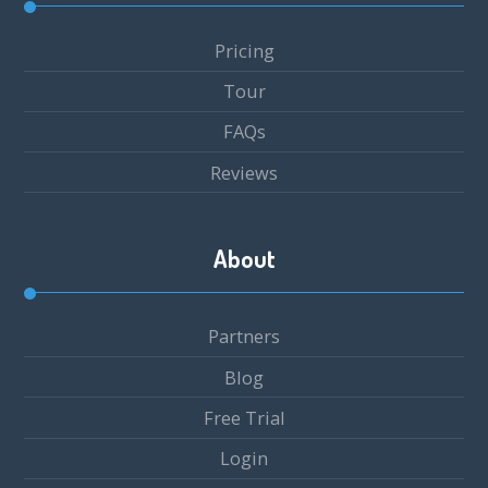
Pricing
Tour
FAQs
Reviews
About
Partners
Blog
Free Trial
Login