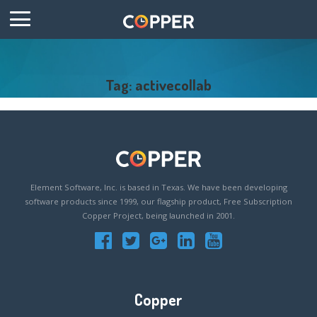
Tag: activecollab
Element Software, Inc. is based in Texas. We have been developing
software products since 1999, our flagship product, Free Subscription
Copper Project, being launched in 2001.
Copper