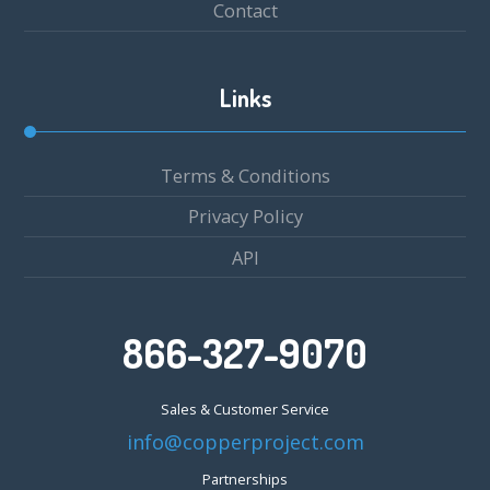
Contact
Links
Terms & Conditions
Privacy Policy
API
866-327-9070
Sales & Customer Service
info@copperproject.com
Partnerships